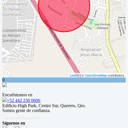
Leaflet
| ©
OpenStreetMap
contributors
0
Encuéntranos en
+52 442 250 0606
Edificio High Park, Centro Sur, Querero, Qro.
Somos gente de confianza.
· Aviso de Privacidad
Síguenos en