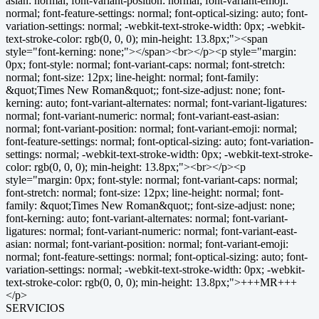
SERVICIOS