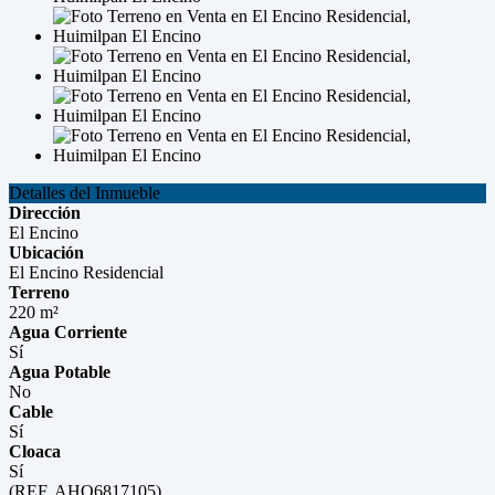
Detalles del Inmueble
Dirección
El Encino
Ubicación
El Encino Residencial
Terreno
220 m²
Agua Corriente
Sí
Agua Potable
No
Cable
Sí
Cloaca
Sí
(REF. AHO6817105)