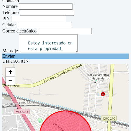
Contacto
Nombre
Teléfono
PIN
Celular
Correo electrónico
Mensaje
Enviar
UBICACIÓN
+
−