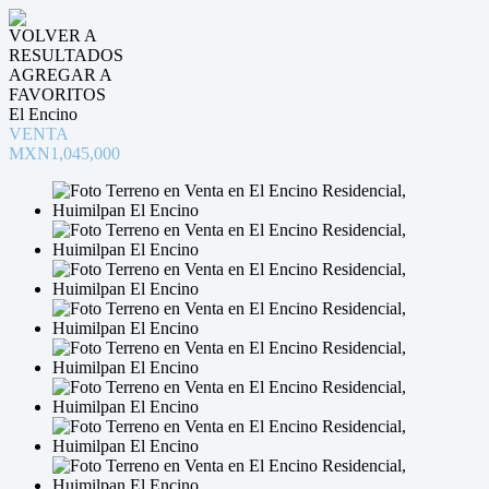
VOLVER A
RESULTADOS
AGREGAR A
FAVORITOS
El Encino
VENTA
MXN1,045,000