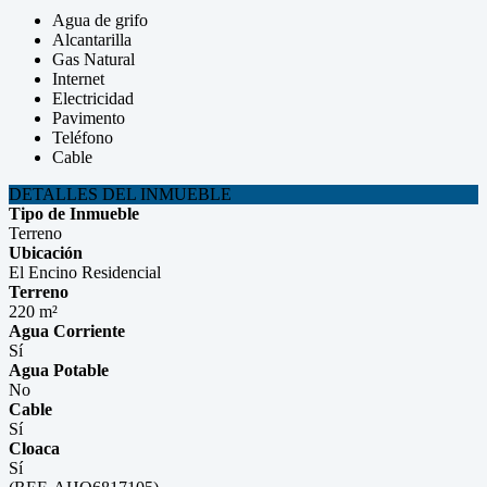
Agua de grifo
Alcantarilla
Gas Natural
Internet
Electricidad
Pavimento
Teléfono
Cable
DETALLES DEL INMUEBLE
Tipo de Inmueble
Terreno
Ubicación
El Encino Residencial
Terreno
220 m²
Agua Corriente
Sí
Agua Potable
No
Cable
Sí
Cloaca
Sí