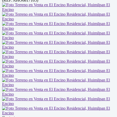
(REF. AHO6817105)